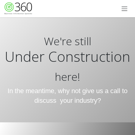
Skip to Content
We're still
Under Construction
here!
In the meantime, why not give us a call to
discuss your industry?