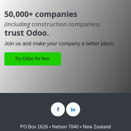
50,000+ companies
(including
construction companies
)
trust Odoo.
Join us and make
your
company a better place.
Try Odoo for free
PO Box 1626 • Nelson 7040 • New Zealand