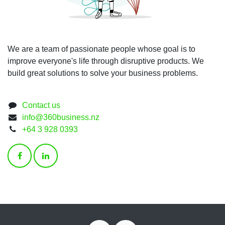
We are a team of passionate people whose goal is to
improve everyone's life through disruptive products. We
build great solutions to solve your business problems.
Contact us
info@360business.nz
+64 3 928 0393