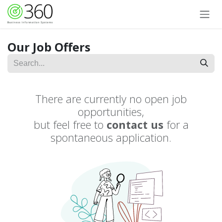
Skip to Content
Our Job Offers
There are currently no open job
opportunities,
but feel free to
contact us
for a
spontaneous application.